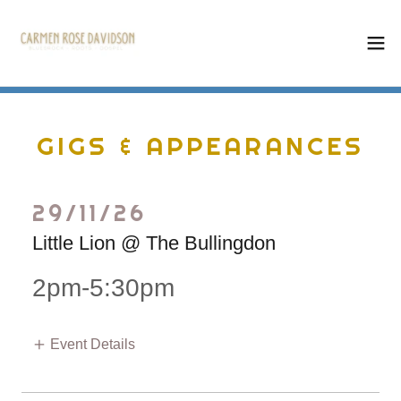
GIGS & APPEARANCES
29/11/26
Little Lion @ The Bullingdon
2pm-5:30pm
Event Details