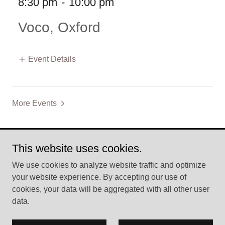
8:30 pm
-
10:00 pm
Voco, Oxford
Event Details
More Events
This website uses cookies.
Copyright © 2026 Carmen Rose Davidson - All Rights
We use cookies to analyze website traffic and optimize
Reserved.
your website experience. By accepting our use of
cookies, your data will be aggregated with all other user
Powered by
data.