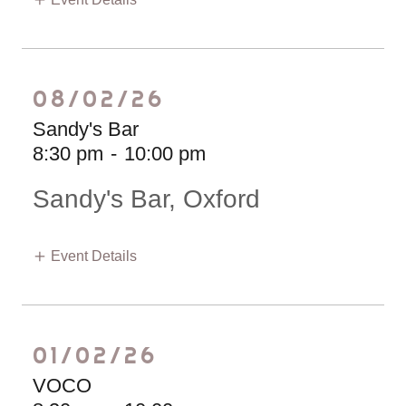
08/02/26
Sandy's Bar
8:30 pm
-
10:00 pm
Sandy's Bar, Oxford
Event Details
01/02/26
VOCO