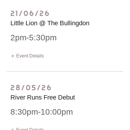
21/06/26
Little Lion @ The Bullingdon
2pm-5:30pm
Event Details
28/05/26
River Runs Free Debut
8:30pm-10:00pm
Event Details