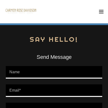
SAY HELLO!
Send Message
Name
Email*