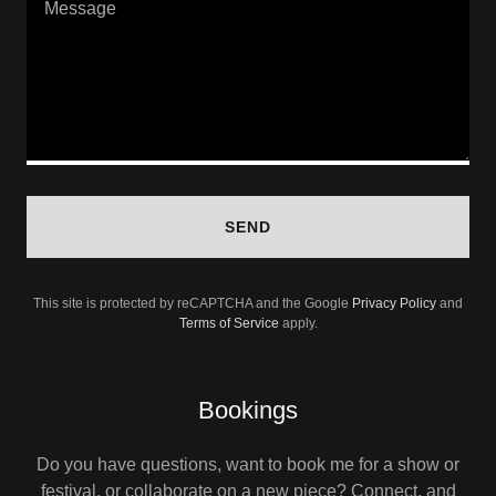
SEND
This site is protected by reCAPTCHA and the Google
Privacy Policy
and
Terms of Service
apply.
Bookings
Do you have questions, want to book me for a show or
festival, or collaborate on a new piece? Connect, and