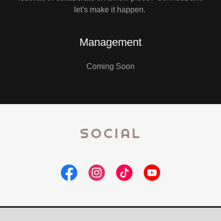
let's make it happen.
Management
Coming Soon
SOCIAL